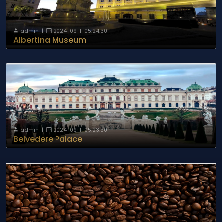
admin
|
2024-09-11 05:24:30
Albertina Museum
admin
|
2024-09-11 05:23:50
Belvedere Palace