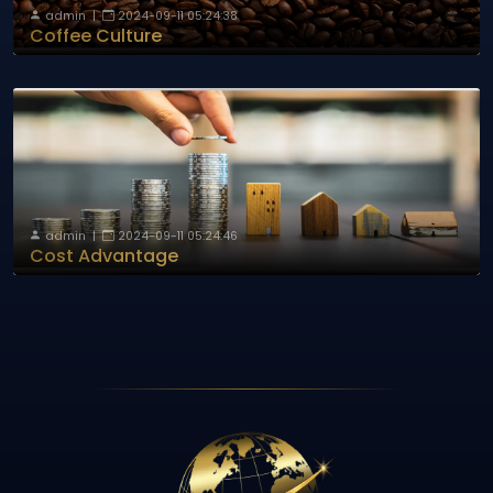
admin
|
2024-09-11 05:24:38
Coffee Culture
admin
|
2024-09-11 05:24:46
Cost Advantage