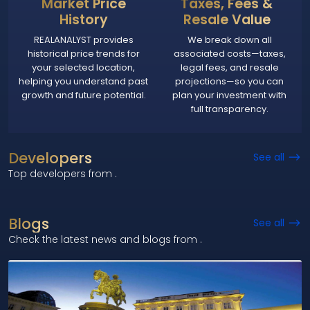
Market Price
Taxes, Fees &
History
Resale Value
REALANALYST provides
We break down all
historical price trends for
associated costs—taxes,
your selected location,
legal fees, and resale
helping you understand past
projections—so you can
growth and future potential.
plan your investment with
full transparency.
Developers
See all
Top developers from
.
Blogs
See all
Check the latest news and blogs from
.