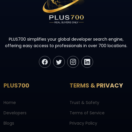
PLUS700 simplifies your global developer search engine,
offering easy access to professionals in over 700 locations.
PLUS700
TERMS & PRIVACY
Home
Trust & Safety
Developers
Terms of Service
Blogs
Privacy Policy