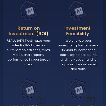
Return on
Investment
Investment (ROI)
Feasibility
REALANALYST estimates your
We analyze your
potential ROI based on
investment plan to assess
current market trends, rental
its viability, comparing
yields, and property
costs, expected returns,
performance in your target
and market demand to
area.
help you make informed
decisions.