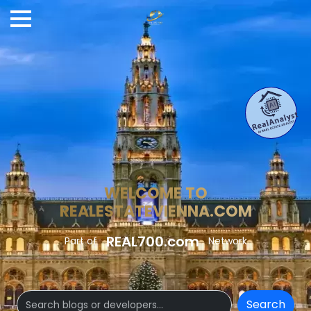
WELCOME TO
REALESTATEVIENNA.COM
REAL700.com
Part of
Network
Search