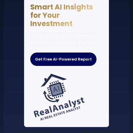
Smart AI Insights
for Your
Investment
REALANALYST delivers a complete
financial study and risk analysis
tailored to your investment goals.
Get Free AI-Powered Report